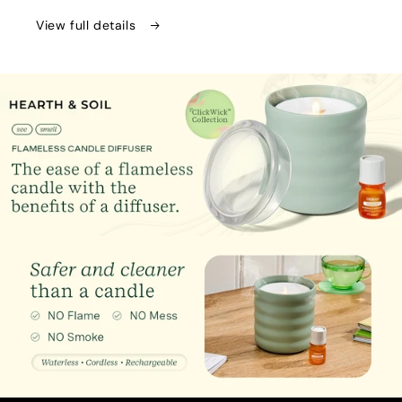
Aroma
Aroma
Diffuser
Diffuser
View full details