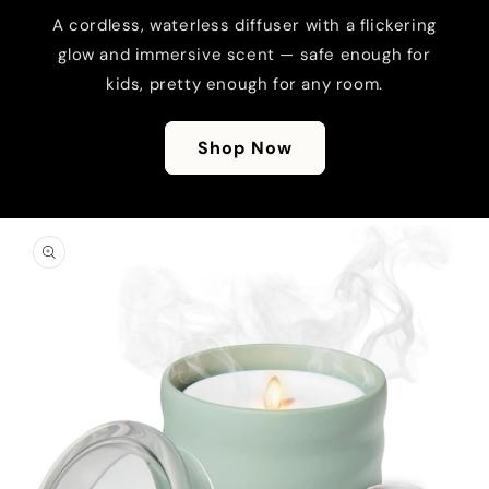
A cordless, waterless diffuser with a flickering
glow and immersive scent — safe enough for
kids, pretty enough for any room.
Shop Now