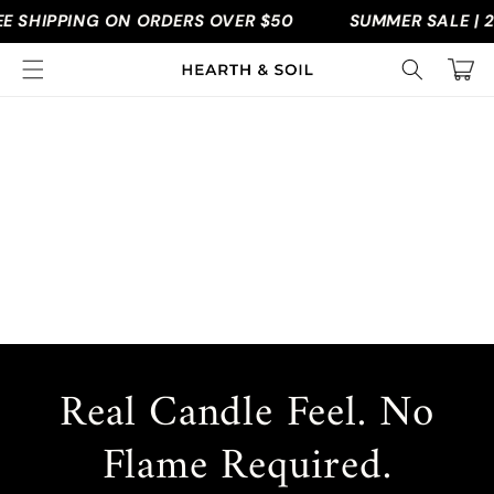
Skip to
 SHIPPING ON ORDERS OVER $50
SUMMER SALE | 2
content
Cart
Real Candle Feel. No
Flame Required.